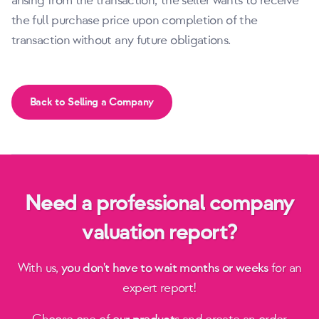
arising from the transaction; the seller wants to receive
the full purchase price upon completion of the
transaction without any future obligations.
Back to Selling a Company
Need a professional company
valuation report?
With us,
you don't have to wait months or weeks
for an
expert report!