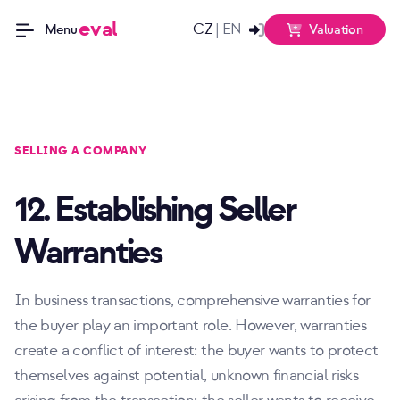
eval
CZ
EN
|
Valuation
Menu
SELLING A COMPANY
12. Establishing Seller
Warranties
In business transactions, comprehensive warranties for
the buyer play an important role. However, warranties
create a conflict of interest: the buyer wants to protect
themselves against potential, unknown financial risks