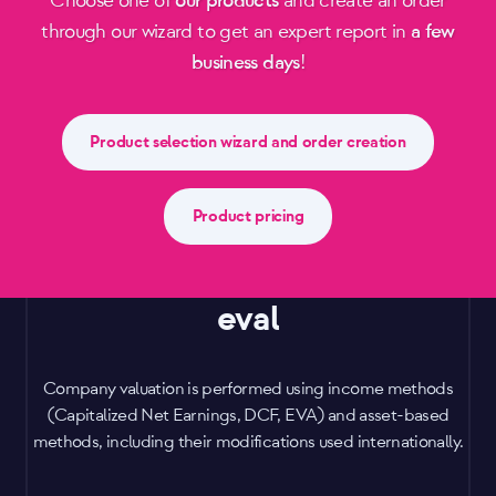
Choose one of
our products
and create an order
through our wizard to get an expert report in
a few
business days
!
Product selection wizard and order creation
Product pricing
eval
Company valuation is performed using income methods
(Capitalized Net Earnings, DCF, EVA) and asset-based
methods, including their modifications used internationally.