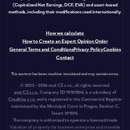
(Capitalized Net Earnings, DCF, EVA) and asset-based
methods, including their modifications used internationally.
How we calculate
How to Create an Expert Opinion Order
General Terms and Conditions
Privacy Policy
Cookies
Contact
This content has been machine-translated and may contain errors.
© 2023 - 2026 eval CZ s.r.o., all rights reserved.
eval CZ s.r.o.
, Company ID 19787804, is a subsidiary of
Creditiva s.r.o.
and is registered in the Commercial Register
maintained by the Municipal Court in Prague, Section C,
Insert 391596.
The company is authorized to operate a licensed trade
Valuation of property for business enterprise and movable