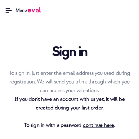
eval
Menu
Sign in
To sign in, just enter the email address you used during
registration. We will send you a link through which you
can access your valuations.
If you don't have an account with us yet, it will be
created during your first order.
To sign in with a password
continue here
.