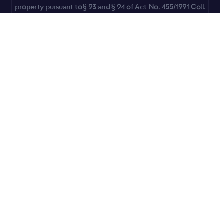
property pursuant to § 23 and § 24 of Act No. 455/1991 Coll.