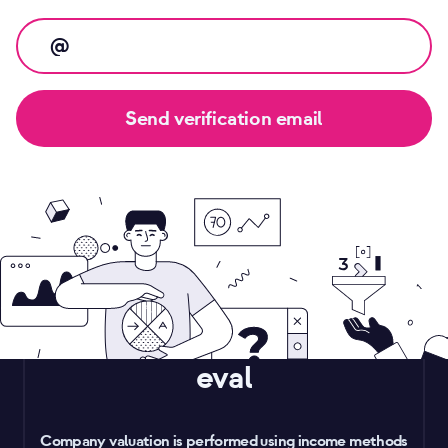
eval
Company valuation is performed using income methods