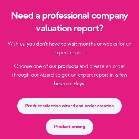
Need a professional company
valuation report?
With us,
you don't have to wait months or weeks
for an
expert report!
Choose one of
our products
and create an order
through our wizard to get an expert report in
a few
business days
!
Product selection wizard and order creation
Product pricing