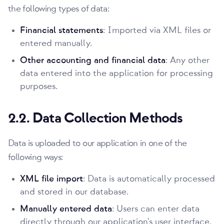
the following types of data:
Financial statements
: Imported via XML files or
entered manually.
Other accounting and financial data
: Any other
data entered into the application for processing
purposes.
2.2. Data Collection Methods
Data is uploaded to our application in one of the
following ways:
XML file import
: Data is automatically processed
and stored in our database.
Manually entered data
: Users can enter data
directly through our application's user interface.