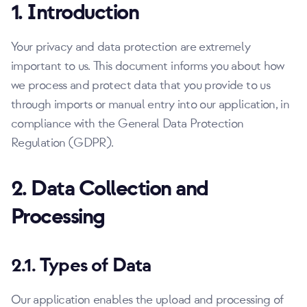
1. Introduction
Your privacy and data protection are extremely
important to us. This document informs you about how
we process and protect data that you provide to us
through imports or manual entry into our application, in
compliance with the General Data Protection
Regulation (GDPR).
2. Data Collection and
Processing
2.1. Types of Data
Our application enables the upload and processing of