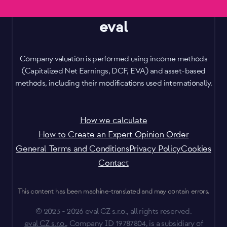
eval
Company valuation is performed using income methods
(Capitalized Net Earnings, DCF, EVA) and asset-based
methods, including their modifications used internationally.
How we calculate
How to Create an Expert Opinion Order
General Terms and Conditions
Privacy Policy
Cookies
Contact
This content has been machine-translated and may contain errors.
© 2023 - 2026 eval CZ s.r.o., all rights reserved.
eval CZ s.r.o.
, Company ID 19787804, is a subsidiary of