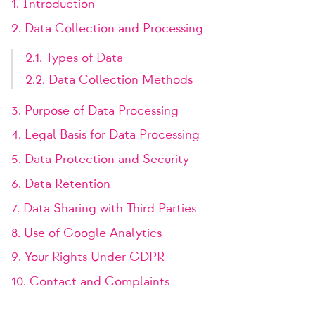
1. Introduction
2. Data Collection and Processing
2.1. Types of Data
2.2. Data Collection Methods
3. Purpose of Data Processing
4. Legal Basis for Data Processing
5. Data Protection and Security
6. Data Retention
7. Data Sharing with Third Parties
8. Use of Google Analytics
9. Your Rights Under GDPR
10. Contact and Complaints