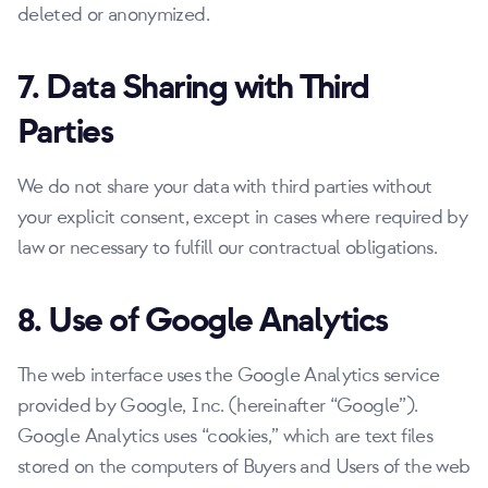
deleted or anonymized.
7. Data Sharing with Third
Parties
We do not share your data with third parties without
your explicit consent, except in cases where required by
law or necessary to fulfill our contractual obligations.
8. Use of Google Analytics
The web interface uses the Google Analytics service
provided by Google, Inc. (hereinafter
Google
).
Google Analytics uses
cookies,
which are text files
stored on the computers of Buyers and Users of the web