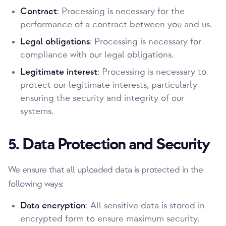
Contract
: Processing is necessary for the
performance of a contract between you and us.
Legal obligations
: Processing is necessary for
compliance with our legal obligations.
Legitimate interest
: Processing is necessary to
protect our legitimate interests, particularly
ensuring the security and integrity of our
systems.
5. Data Protection and Security
We ensure that all uploaded data is protected in the
following ways:
Data encryption
: All sensitive data is stored in
encrypted form to ensure maximum security.