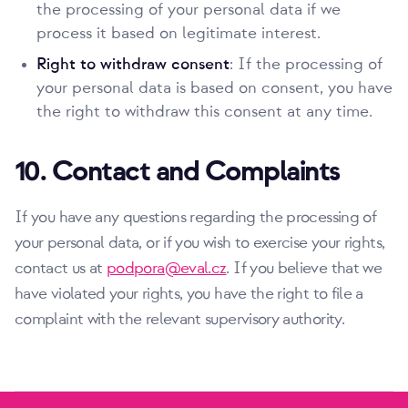
the processing of your personal data if we
process it based on legitimate interest.
Right to withdraw consent
: If the processing of
your personal data is based on consent, you have
the right to withdraw this consent at any time.
10. Contact and Complaints
If you have any questions regarding the processing of
your personal data, or if you wish to exercise your rights,
contact us at
podpora@eval.cz
. If you believe that we
have violated your rights, you have the right to file a
complaint with the relevant supervisory authority.