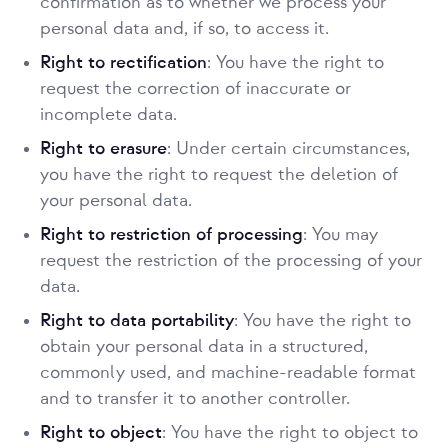
confirmation as to whether we process your
personal data and, if so, to access it.
Right to rectification
: You have the right to
request the correction of inaccurate or
incomplete data.
Right to erasure
: Under certain circumstances,
you have the right to request the deletion of
your personal data.
Right to restriction of processing
: You may
request the restriction of the processing of your
data.
Right to data portability
: You have the right to
obtain your personal data in a structured,
commonly used, and machine-readable format
and to transfer it to another controller.
Right to object
: You have the right to object to