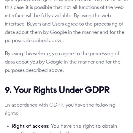
this case, it is possible that not all functions of the web
interface will be fully available. By using the web
interface, Buyers and Users agree to the processing of
data about them by Google in the manner and for the
purposes described above.
By using this website, you agree to the processing of
data about you by Google in the manner and for the
purposes described above.
9. Your Rights Under GDPR
In accordance with GDPR, you have the following
rights:
Right of access
: You have the right to obtain