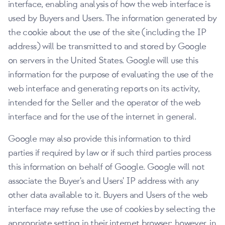
interface, enabling analysis of how the web interface is
used by Buyers and Users. The information generated by
the cookie about the use of the site (including the IP
address) will be transmitted to and stored by Google
on servers in the United States. Google will use this
information for the purpose of evaluating the use of the
web interface and generating reports on its activity,
intended for the Seller and the operator of the web
interface and for the use of the internet in general.
Google may also provide this information to third
parties if required by law or if such third parties process
this information on behalf of Google. Google will not
associate the Buyer's and Users' IP address with any
other data available to it. Buyers and Users of the web
interface may refuse the use of cookies by selecting the
appropriate setting in their internet browser; however, in