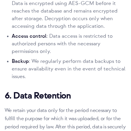
Data is encrypted using AES-GCM before it
reaches the database and remains encrypted
after storage. Decryption occurs only when
accessing data through the application.
Access control
: Data access is restricted to
authorized persons with the necessary
permissions only.
Backup
: We regularly perform data backups to
ensure availability even in the event of technical
issues.
6. Data Retention
We retain your data only for the period necessary to
fulfill the purpose for which it was uploaded, or for the
period required by law. After this period, data is securely