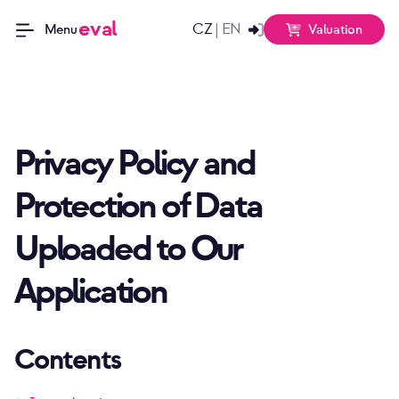
eval
CZ
EN
|
Valuation
Menu
Privacy Policy and
Protection of Data
Uploaded to Our
Application
Contents