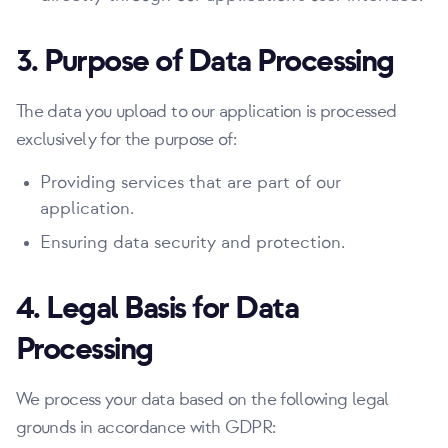
3. Purpose of Data Processing
The data you upload to our application is processed
exclusively for the purpose of:
Providing services that are part of our
application.
Ensuring data security and protection.
4. Legal Basis for Data
Processing
We process your data based on the following legal
grounds in accordance with GDPR: