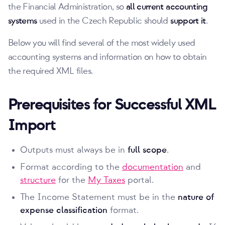
the Financial Administration, so
all current accounting
systems
used in the Czech Republic should
support it
.
Below you will find several of the most widely used
accounting systems and information on how to obtain
the required XML files.
Prerequisites for Successful XML
Import
Outputs must always be in
full scope
.
Format according to the
documentation
and
structure
for the
My Taxes
portal.
The Income Statement must be in the
nature of
expense classification
format.