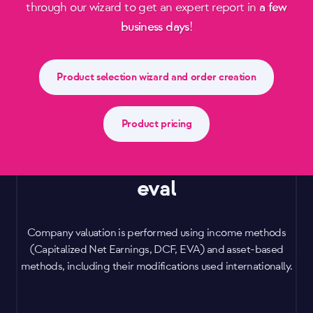
through our wizard to get an expert report in
a few
business days
!
Product selection wizard and order creation
Product pricing
eval
Company valuation is performed using income methods
(Capitalized Net Earnings, DCF, EVA) and asset-based
methods, including their modifications used internationally.