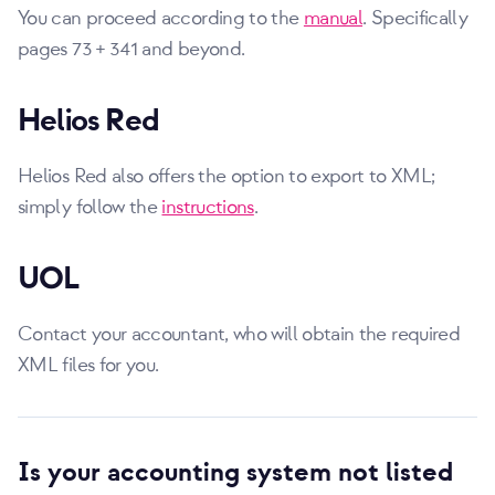
You can proceed according to the
manual
. Specifically
pages 73 + 341 and beyond.
Helios Red
Helios Red also offers the option to export to XML;
simply follow the
instructions
.
UOL
Contact your accountant, who will obtain the required
XML files for you.
Is your accounting system not listed