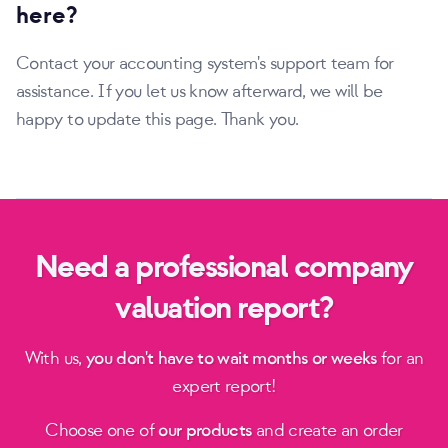
here?
Contact your accounting system's support team for
assistance. If you let us know afterward, we will be
happy to update this page. Thank you.
Need a professional company
valuation report?
With us,
you don't have to wait months or weeks
for an
expert report!
Choose one of
our products
and create an order