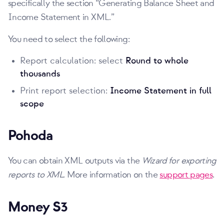
specifically the section
Generating Balance Sheet and
Income Statement in XML.
You need to select the following:
Report calculation: select
Round to whole
thousands
Print report selection:
Income Statement in full
scope
Pohoda
You can obtain XML outputs via the
Wizard for exporting
reports to XML
. More information on the
support pages
.
Money S3