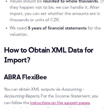
Values should be
rounded to whole thousands
. If
they happen not to be, we can handle it. After
import, you can set whether the amounts are in
thousands or units of CZK.
We need
5 years of financial statements
for the
valuation.
How to Obtain XML Data for
Import?
ABRA FlexiBee
You can obtain XML outputs via
Accounting -
Accounting Reports
. For the Income Statement, you
can follow the
instructions on the support pages
,