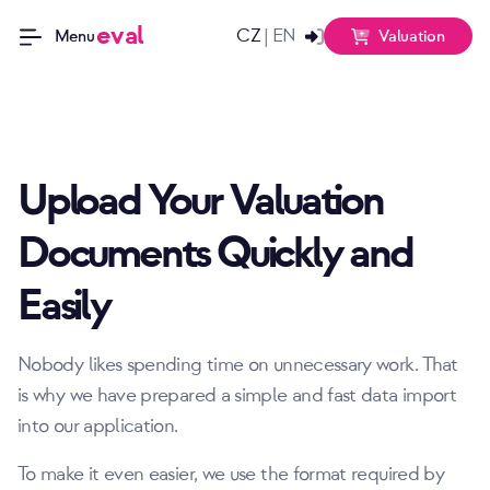
eval
CZ
EN
|
Valuation
Menu
Upload Your Valuation
Documents Quickly and
Easily
Nobody likes spending time on unnecessary work. That
is why we have prepared a simple and fast data import
into our application.
To make it even easier, we use the format required by