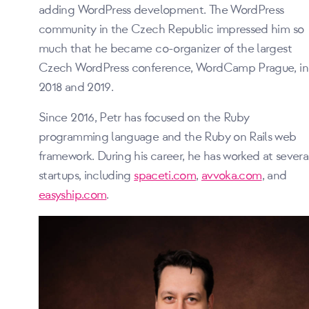
adding WordPress development. The WordPress
community in the Czech Republic impressed him so
much that he became co-organizer of the largest
Czech WordPress conference, WordCamp Prague, in
2018 and 2019.
Since 2016, Petr has focused on the Ruby
programming language and the Ruby on Rails web
framework. During his career, he has worked at severa
startups, including
spaceti.com
,
avvoka.com
, and
easyship.com
.