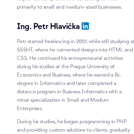
primarily to small and medium-sized businesses.
Ing. Petr Hlavička
Petr started freelancing in 2007, while still studying a
SSSHT, where he converted designs into HTML and
CSS. He continued his entrepreneurial activities
during his studies at the Prague University of
Economics and Business, where he earned a Bc.
degree in Informatics and later completed a
distance program in Business Informatics with a
minor specialization in Small and Medium
Enterprises.
During his studies, he began programming in PHP
and providing custom solutions to clients, gradually