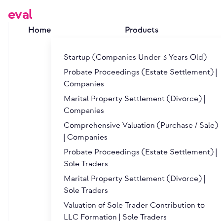
eval
Home
Products
Startup (Companies Under 3 Years Old)
Probate Proceedings (Estate Settlement) |
Companies
Marital Property Settlement (Divorce) |
About eval
Companies
Comprehensive Valuation (Purchase / Sale)
| Companies
Founders
Probate Proceedings (Estate Settlement) |
Sole Traders
Marital Property Settlement (Divorce) |
Ing. Josef Krejčí
Sole Traders
Valuation of Sole Trader Contribution to
LLC Formation | Sole Traders