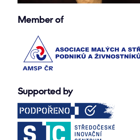
Member of
Supported by