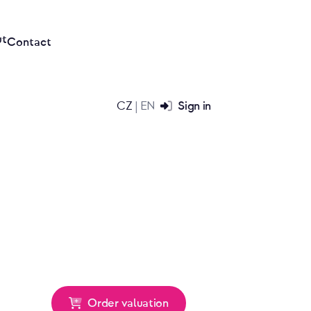
ut
Contact
CZ
EN
Sign in
|
Order valuation