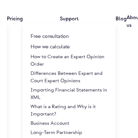
Abo
Pricing
Support
Blog
us
Free consultation
How we calculate
How to Create an Expert Opinion
Order
Differences Between Expert and
Court Expert Opinions
Importing Financial Statements in
XML
What is a Rating and Why is it
Important?
Business Account
Long-Term Partnership