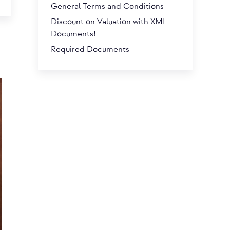
General Terms and Conditions
Discount on Valuation with XML
Documents!
Required Documents