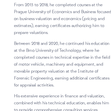
From 2013 to 2018, he completed courses at the
Prague University of Economics and Business focuse
on business valuation and economics (pricing and
estimates), earning certificates authorizing him to
prepare valuations.
Between 2018 and 2020, he continued his education
at the Brno University of Technology, where he
completed courses in technical expertise in the field
of motor vehicle, machinery and equipment, and
movable property valuation at the Institute of
Forensic Engineering, earning additional certificates
for appraisal activities.
His extensive experience in finance and valuation,
combined with his technical education, enables him
to provide comprehensive consulting services