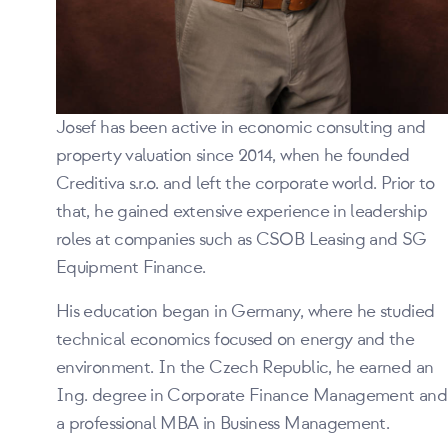
Josef has been active in economic consulting and
property valuation since 2014, when he founded
Creditiva s.r.o. and left the corporate world. Prior to
that, he gained extensive experience in leadership
roles at companies such as CSOB Leasing and SG
Equipment Finance.
His education began in Germany, where he studied
technical economics focused on energy and the
environment. In the Czech Republic, he earned an
Ing. degree in Corporate Finance Management and
a professional MBA in Business Management.