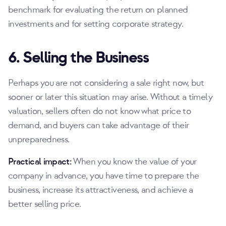
benchmark for evaluating the return on planned
investments and for setting corporate strategy.
6. Selling the Business
Perhaps you are not considering a sale right now, but
sooner or later this situation may arise. Without a timely
valuation, sellers often do not know what price to
demand, and buyers can take advantage of their
unpreparedness.
Practical impact:
When you know the value of your
company in advance, you have time to prepare the
business, increase its attractiveness, and achieve a
better selling price.