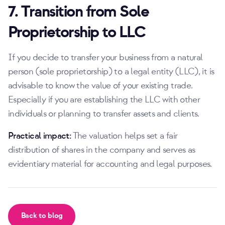
7. Transition from Sole
Proprietorship to LLC
If you decide to transfer your business from a natural
person (sole proprietorship) to a legal entity (LLC), it is
advisable to know the value of your existing trade.
Especially if you are establishing the LLC with other
individuals or planning to transfer assets and clients.
Practical impact:
The valuation helps set a fair
distribution of shares in the company and serves as
evidentiary material for accounting and legal purposes.
Back to blog