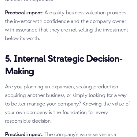
Practical impact:
A quality business valuation provides
the investor with confidence and the company owner
with assurance that they are not selling the investment
below its worth.
5. Internal Strategic Decision-
Making
Are you planning an expansion, scaling production,
acquiring another business, or simply looking for a way
to better manage your company? Knowing the value of
your own company is the foundation for every
responsible decision.
Practical impact:
The company's value serves as a