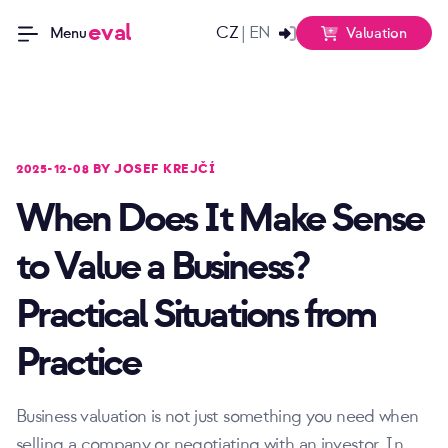
eval
CZ
EN
|
Valuation
Menu
2025-12-08 BY JOSEF KREJČÍ
When Does It Make Sense
to Value a Business?
Practical Situations from
Practice
Business valuation is not just something you need when
selling a company or negotiating with an investor. In