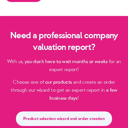
Need a professional company
valuation report?
With us,
you don't have to wait months or weeks
for an
expert report!
Choose one of
our products
and create an order
through our wizard to get an expert report in
a few
business days
!
Product selection wizard and order creation