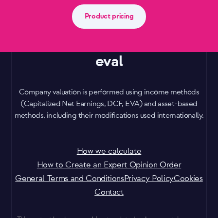
Product pricing
eval
Company valuation is performed using income methods
(Capitalized Net Earnings, DCF, EVA) and asset-based
methods, including their modifications used internationally.
How we calculate
How to Create an Expert Opinion Order
General Terms and Conditions
Privacy Policy
Cookies
Contact