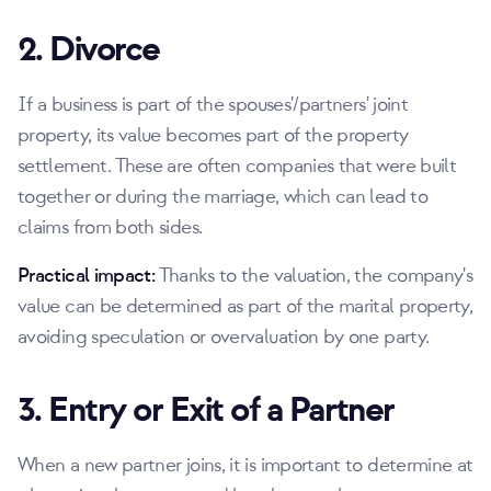
2. Divorce
If a business is part of the spouses'/partners' joint
property, its value becomes part of the property
settlement. These are often companies that were built
together or during the marriage, which can lead to
claims from both sides.
Practical impact:
Thanks to the valuation, the company's
value can be determined as part of the marital property,
avoiding speculation or overvaluation by one party.
3. Entry or Exit of a Partner
When a new partner joins, it is important to determine at