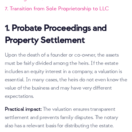
7. Transition from Sole Proprietorship to LLC
1. Probate Proceedings and
Property Settlement
Upon the death of a founder or co-owner, the assets
must be fairly divided among the heirs. If the estate
includes an equity interest in a company, a valuation is
essential. In many cases, the heirs do not even know the
value of the business and may have very different
expectations.
Practical impact:
The valuation ensures transparent
settlement and prevents family disputes. The notary
also has a relevant basis for distributing the estate.