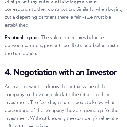
what price they enter and how large a share
corresponds to their contribution. Similarly, when buying
out a departing partner's share, a fair value must be
established.
Practical impact:
The valuation ensures balance
between partners, prevents conflicts, and builds trust in
the transaction.
4. Negotiation with an Investor
An investor wants to know the actual value of the
company so they can calculate the return on their
investment. The founder, in turn, needs to know what
percentage of the company they are giving up for the
investment. Without knowing the company's value, it is
difficult to negotiate.