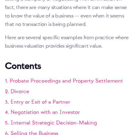
fact, there are many situations where it can make sense
to know the value of a business -- even when it seems
that no transaction is being planned.
Here are several specific examples from practice where
business valuation provides significant value.
Contents
1. Probate Proceedings and Property Settlement
2. Divorce
3. Entry or Exit of a Partner
4. Negotiation with an Investor
5. Internal Strategic Decision-Making
6. Selling the Business